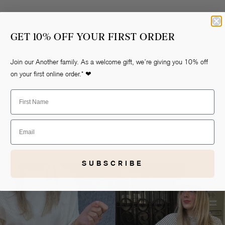
GET 10% OFF YOUR FIRST ORDER
Join our Another family. As a welcome gift, we’re giving you 10% off
on your first online order.* ❤
First Name
Open
media
1
Email
in
gallery
AS SEEN ON OUR ANOTHER-GIRLS ❤
view
SUBSCRIBE