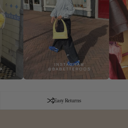
Easy Returns