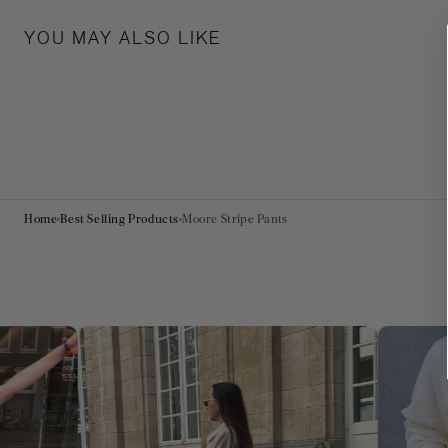
YOU MAY ALSO LIKE
Home
Best Selling Products
Moore Stripe Pants