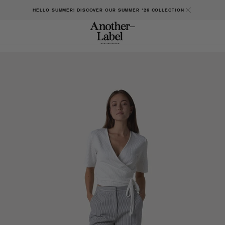
HELLO SUMMER! DISCOVER OUR SUMMER '26 COLLECTION
Open
featured