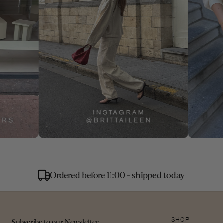
Ordered before 11:00 - shipped today
Subscribe to our Newsletter
SHOP