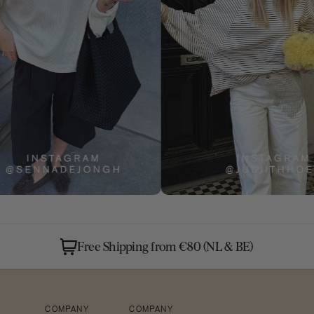
Free Shipping from €80 (NL & BE)
Open
COMPANY
COMPANY
media