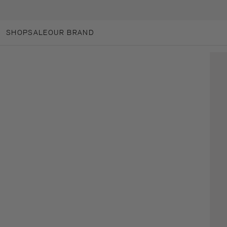
SKIP TO CONTENT
SHOP
SALE
OUR BRAND
OUR BRAND
ANOTHER-LOVES
ANOTHER CARES