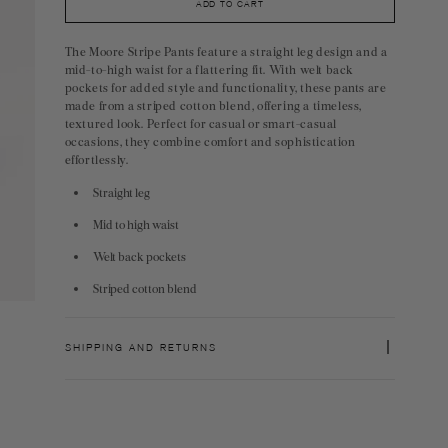
ADD TO CART
The Moore Stripe Pants feature a straight leg design and a
mid-to-high waist for a flattering fit. With welt back
pockets for added style and functionality, these pants are
made from a striped cotton blend, offering a timeless,
textured look. Perfect for casual or smart-casual
occasions, they combine comfort and sophistication
effortlessly.
Straight leg
Mid to high waist
Welt back pockets
Striped cotton blend
SHIPPING AND RETURNS