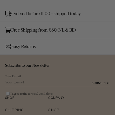
Ordered before 11:00 - shipped today
Free Shipping from €80 (NL & BE)
Easy Returns
Subscribe to our Newsletter
Your E-mail
SUBSCRIBE
I agree to the terms & conditions
SHOP
COMPANY
SHIPPING
SHOP