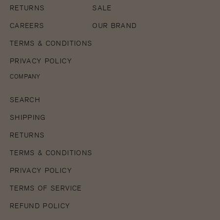
RETURNS
SALE
CAREERS
OUR BRAND
TERMS & CONDITIONS
PRIVACY POLICY
COMPANY
SEARCH
SHIPPING
RETURNS
TERMS & CONDITIONS
PRIVACY POLICY
TERMS OF SERVICE
REFUND POLICY