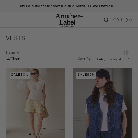
SKIP TO CONTENT
HELLO SUMMER! DISCOVER OUR SUMMER '26 COLLECTION
CART
CART
(0)
0
ITEMS
COLLECTION:
VESTS
Items: 6
Filter
Sort By
Nicola
Mare
SALE
50%
SALE
60%
knitted
vest
vest
s/l