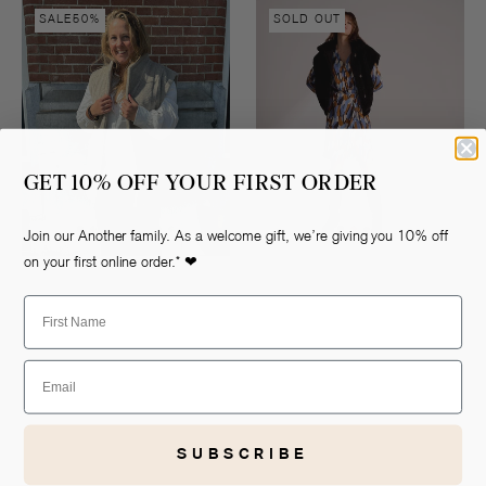
Nicky
Lasse
SALE
50%
SOLD OUT
vest
vest
GET 10% OFF YOUR FIRST ORDER
Join our Another family. As a welcome gift, we’re giving you 10% off
on your first online order.* ❤
First Name
Email
SUBSCRIBE