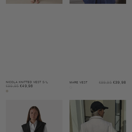
Sal
NICOLA KNITTED VEST S/L
€99,95
€39,98
Reg
MARE VEST
Sale
€99,95
€49,98
Regular
pri
pri
Night
price
price
Sandshell
sky
melee
melee
Bar
Rox
waistcoat
vest