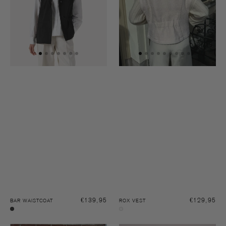
Regular
€139,95
Regular
€129,95
BAR WAISTCOAT
ROX VEST
price
price
Black
Off-
white