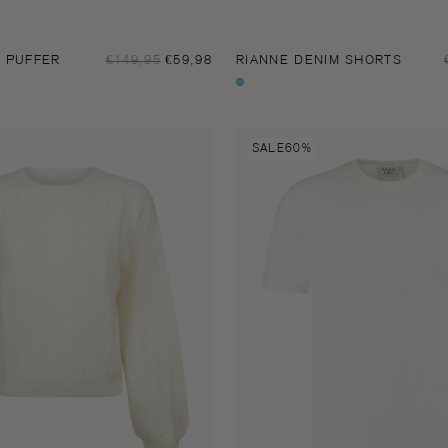
Sale
Y PUFFER
Regular
€149,95
€59,98
RIANNE DENIM SHORTS
price
price
Stone
indigo
Soren
SALE
60%
t-
shirt