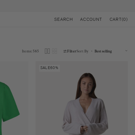
CART
SEARCH
ACCOUNT
CART
(0)
0
ITEMS
Items: 585
Filter
Sort By
Lena
SALE
60%
knitted
pull