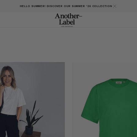
HELLO SUMMER! DISCOVER OUR SUMMER '26 COLLECTION
Gaure
t-
shirt