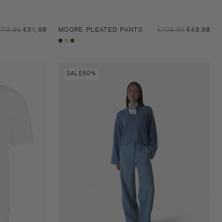
Sale
Sal
Regular
€79,95
€31,98
MOORE PLEATED PANTS
Regular
€109,95
€43,98
price
pri
price
price
Black
Sandshell
Dark
moss
Moore
SALE
60%
pants