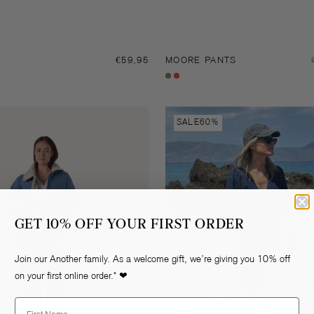
Regular
€59,95
MOORE PANTS
price
Dark
Fiery
forest
red
Rianne
SALE
60%
denim
shorts
GET 10% OFF YOUR FIRST ORDER
Join our Another family. As a welcome gift, we’re giving you 10% off
on your first online order.* ❤
First Name