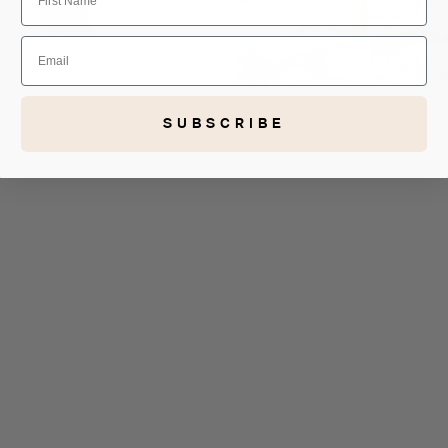
Email
SUBSCRIBE