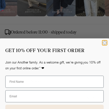
Ordered before 11:00 - shipped today
Free Shipping from €80 (NL & BE)
GET 10% OFF YOUR FIRST ORDER
Easy Returns
Join our Another family. As a welcome gift, we’re giving you 10% off
on your first online order.* ❤
First Name
Subscribe to our Newsletter
Your E-mail
Email
SUBSCRIBE
I agree to the terms & conditions