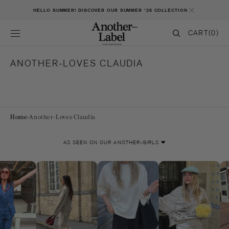
SKIP TO CONTENT
HELLO SUMMER! DISCOVER OUR SUMMER '26 COLLECTION
CART
CART
(0)
0
ITEMS
ANOTHER-LOVES CLAUDIA
Home
Another-Loves Claudia
AS SEEN ON OUR ANOTHER-GIRLS ❤