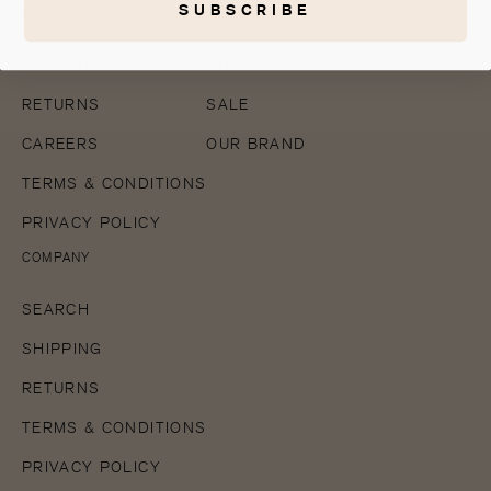
SUBSCRIBE
SHOP
COMPANY
SHIPPING
SHOP
RETURNS
SALE
CAREERS
OUR BRAND
TERMS & CONDITIONS
PRIVACY POLICY
COMPANY
SEARCH
SHIPPING
RETURNS
TERMS & CONDITIONS
PRIVACY POLICY