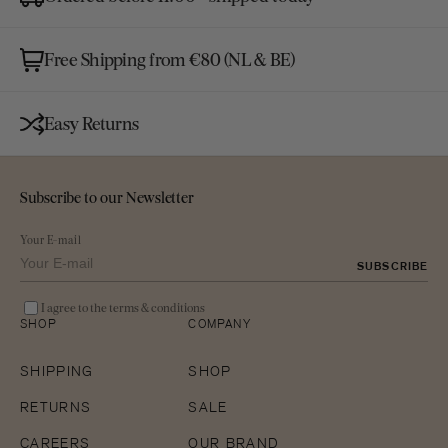
Free Shipping from €80 (NL & BE)
Easy Returns
Subscribe to our Newsletter
Your E-mail
SUBSCRIBE
I agree to the terms & conditions
SHOP
COMPANY
SHIPPING
SHOP
RETURNS
SALE
CAREERS
OUR BRAND