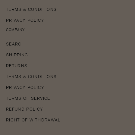
TERMS & CONDITIONS
PRIVACY POLICY
COMPANY
SEARCH
SHIPPING
RETURNS
TERMS & CONDITIONS
PRIVACY POLICY
TERMS OF SERVICE
REFUND POLICY
RIGHT OF WITHDRAWAL