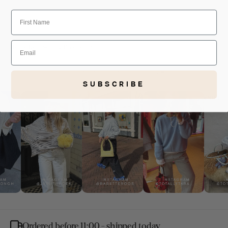
First Name
Email
Home
Best Selling Products
Sara Jacket
AS SEEN ON OUR ANOTHER-GIRLS ❤
SUBSCRIBE
Ordered before 11:00 - shipped today