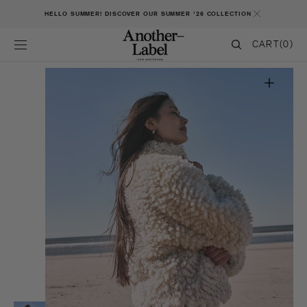
SKIP TO CONTENT
HELLO SUMMER! DISCOVER OUR SUMMER '26 COLLECTION
CART
CART
(0)
0
ITEMS
Open
featured
media
in
gallery
view