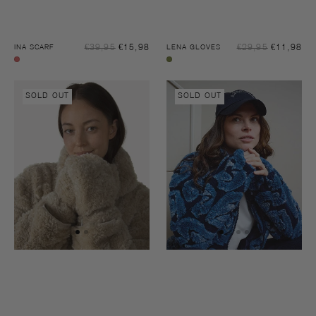
Sale
Sal
€39,95
€15,98
Regular
€29,95
€11,98
Reg
INA SCARF
LENA GLOVES
price
pri
price
pri
Garnet
Biscuit
rose
Lena
Sophie
biscuit
SOLD OUT
SOLD OUT
gloves
another
cap