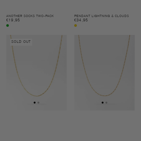
ANOTHER SOCKS TWO-PACK
PENDANT LIGHTNING & CLOUDS
Regular
€19,95
Regular
€34,95
price
price
Multi
Gold
colour
Necklace
Necklace
SOLD OUT
Brooklyn
Gianni