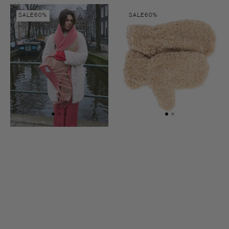
colour
Ina
Lena
SALE
60%
SALE
60%
scarf
gloves