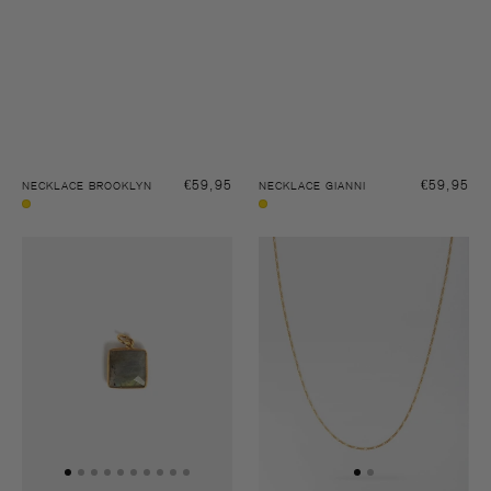
Regular
€59,95
Regular
€59,95
NECKLACE BROOKLYN
NECKLACE GIANNI
price
price
Gold
Gold
Pendant
Necklace
stone
Gianni