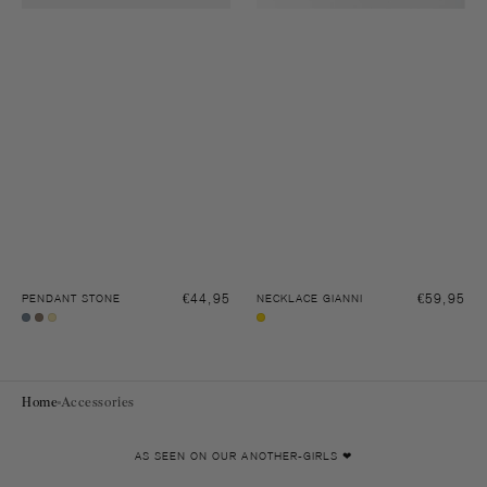
Regular
€44,95
Regular
€59,95
PENDANT STONE
NECKLACE GIANNI
price
price
Sleet
Pecan
Soft
Gold
grey
brown
yellow
Home
Accessories
AS SEEN ON OUR ANOTHER-GIRLS ❤