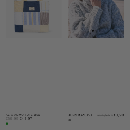
Sal
AL X AMMO TOTE BAG
€34,95
€13,98
Reg
JUNO BACLAVA
Sale
€59,95
€41,97
Regular
pri
pri
Grey
price
price
Multi
melee