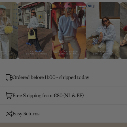
Ordered before 11:00 - shipped today
Free Shipping from €80 (NL & BE)
Easy Returns