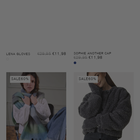
Sale
€29,95
€11,98
Regular
SOPHIE ANOTHER CAP
LENA GLOVES
Sale
€29,95
€11,98
Regular
price
price
Oatmeal
price
price
Night
sky
Thia
Lena
SALE
60%
SALE
60%
check
gloves
scarf