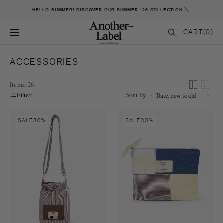
SKIP TO CONTENT
HELLO SUMMER! DISCOVER OUR SUMMER '26 COLLECTION
CART
CART
(0)
0
ITEMS
COLLECTION:
ACCESSORIES
Items: 26
Filter
Sort By
AL
AL
SALE
30%
SALE
30%
x
x
AMMO
AMMO
Small
Toilet
bucketbag
bag