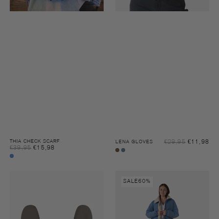
Sal
THIA CHECK SCARF
€29,95
€11,98
Reg
LENA GLOVES
Sale
€39,95
€15,98
Regular
pri
pri
Charcoal
Blue
price
price
Blue
heaven
heaven
Mille
Mille
check
SALE
60%
teddy
teddy
gloves
puffer