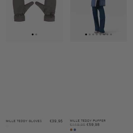
Regular
€39,95
MILLE TEDDY PUFFER
MILLE TEDDY GLOVES
Sale
€149,95
€59,98
Regular
price
Dusty
price
price
Sugar
Blue