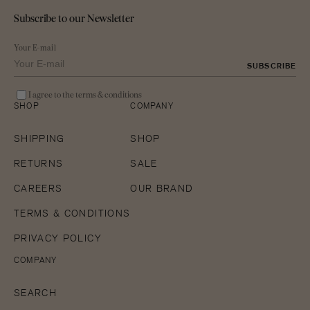
Subscribe to our Newsletter
Your E-mail
SUBSCRIBE
I agree to the terms & conditions
SHOP
COMPANY
SHIPPING
SHOP
RETURNS
SALE
CAREERS
OUR BRAND
TERMS & CONDITIONS
PRIVACY POLICY
COMPANY
SEARCH