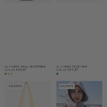
AL X AMMO SMALL BUCKETBAG
AL X AMMO TOILET BAG
Sale
Sale
€29,95
€20,97
Regular
€39,95
€27,97
Regular
price
price
price
price
Chocolate
Chamomile
Chamomile
Multi
fondant
denim
colour
AL
Juno
SALE
30%
SALE
60%
x
baclava
AMMO
Tote
Bag