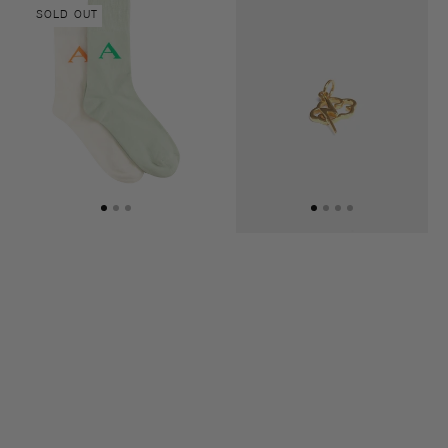
Another
Pendant
stripe
SOLD OUT
socks
Lightning
two-
&
pack
Clouds