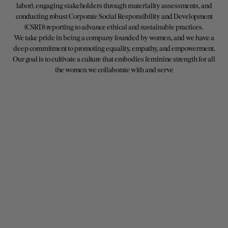
labor), engaging stakeholders through materiality assessments, and
conducting robust Corporate Social Responsibility and Development
(CSRD) reporting to advance ethical and sustainable practices.
We take pride in being a company founded by women, and we have a
deep commitment to promoting equality, empathy, and empowerment.
Our goal is to cultivate a culture that embodies feminine strength for all
the women we collaborate with and serve