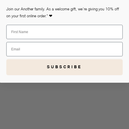
Join our Another family. As a welcome gift, we’re giving you 10% off
on your first online order.* ❤
First Name
Email
SUBSCRIBE