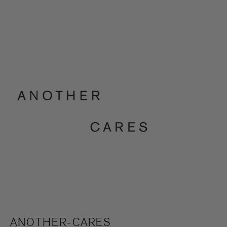
ANOTHER-CARES