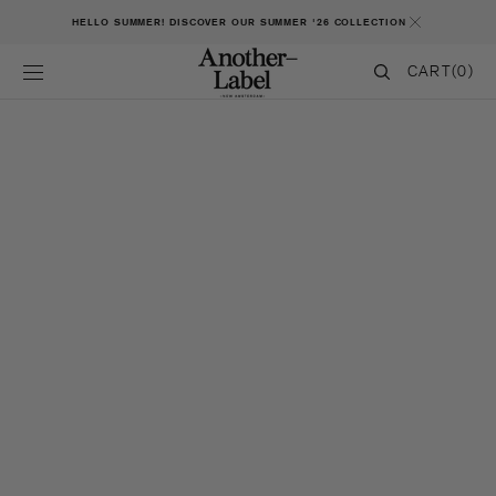
SKIP TO CONTENT
HELLO SUMMER! DISCOVER OUR SUMMER '26 COLLECTION
CART
CART
(0)
0
ITEMS