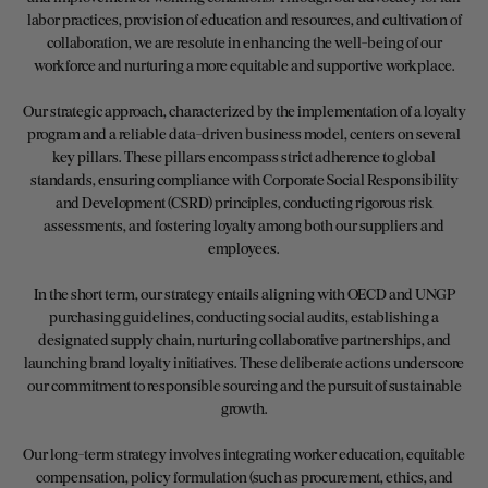
labor practices, provision of education and resources, and cultivation of
collaboration, we are resolute in enhancing the well-being of our
workforce and nurturing a more equitable and supportive workplace.
Our strategic approach, characterized by the implementation of a loyalty
program and a reliable data-driven business model, centers on several
key pillars. These pillars encompass strict adherence to global
standards, ensuring compliance with Corporate Social Responsibility
and Development (CSRD) principles, conducting rigorous risk
assessments, and fostering loyalty among both our suppliers and
employees.
In the short term, our strategy entails aligning with OECD and UNGP
purchasing guidelines, conducting social audits, establishing a
designated supply chain, nurturing collaborative partnerships, and
launching brand loyalty initiatives. These deliberate actions underscore
our commitment to responsible sourcing and the pursuit of sustainable
growth.
Our long-term strategy involves integrating worker education, equitable
compensation, policy formulation (such as procurement, ethics, and