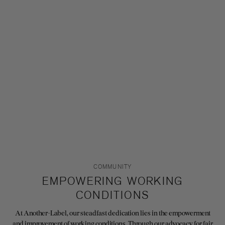
COMMUNITY
EMPOWERING WORKING
CONDITIONS
At Another-Label, our steadfast dedication lies in the empowerment
and improvement of working conditions. Through our advocacy for fair