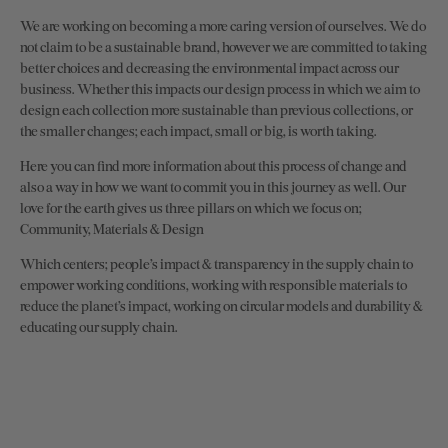
We are working on becoming a more caring version of ourselves. We do
not claim to be a sustainable brand, however we are committed to taking
better choices and decreasing the environmental impact across our
business. Whether this impacts our design process in which we aim to
design each collection more sustainable than previous collections, or
the smaller changes; each impact, small or big, is worth taking.
Here you can find more information about this process of change and
also a way in how we want to commit you in this journey as well. Our
love for the earth gives us three pillars on which we focus on;
Community, Materials & Design
Which centers; people’s impact & transparency in the supply chain to
empower working conditions, working with responsible materials to
reduce the planet’s impact, working on circular models and durability &
educating our supply chain.