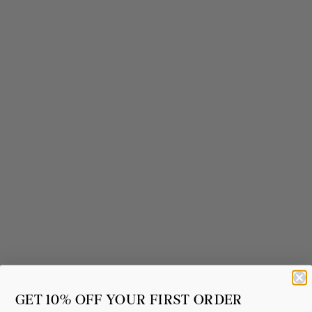
GET 10% OFF YOUR FIRST ORDER