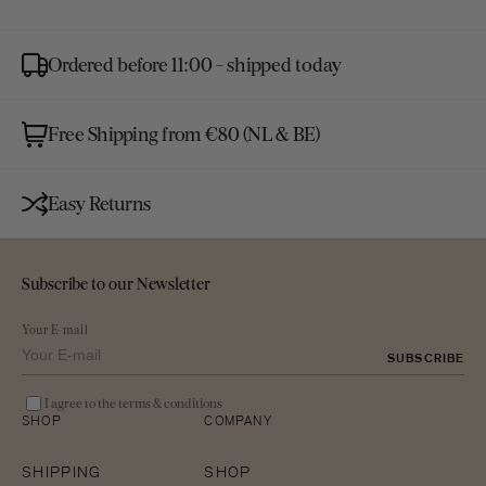
gallery
view
Ordered before 11:00 - shipped today
Free Shipping from €80 (NL & BE)
Easy Returns
Subscribe to our Newsletter
Your E-mail
SUBSCRIBE
I agree to the terms & conditions
SHOP
COMPANY
SHIPPING
SHOP