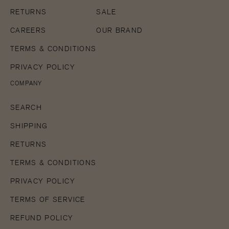
RETURNS
SALE
CAREERS
OUR BRAND
TERMS & CONDITIONS
PRIVACY POLICY
COMPANY
SEARCH
SHIPPING
RETURNS
TERMS & CONDITIONS
PRIVACY POLICY
TERMS OF SERVICE
REFUND POLICY