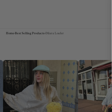
Home
Best Selling Products
Dilara Loafer