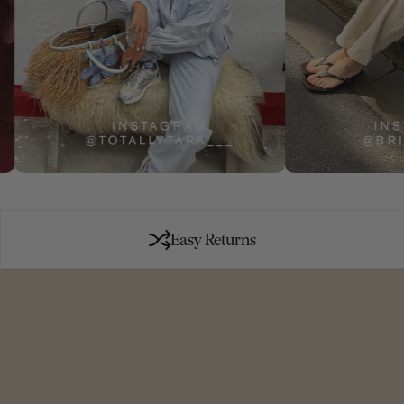
Easy Returns