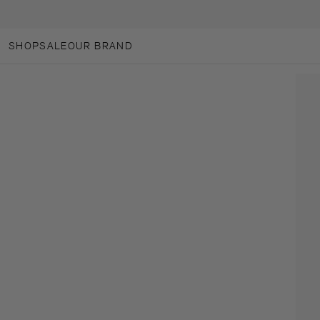
SKIP TO CONTENT
SHOP
SALE
OUR BRAND
OUR BRAND
ANOTHER-LOVES
ANOTHER CARES