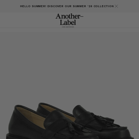
HELLO SUMMER! DISCOVER OUR SUMMER '26 COLLECTION
Open
featured