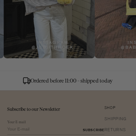
Ordered before 11:00 - shipped today
Subscribe to our Newsletter
SHOP
SHIPPING
Your E-mail
RETURNS
SUBSCRIBE