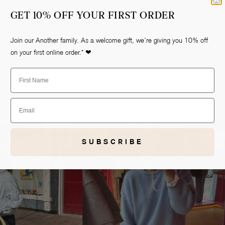
GET 10% OFF YOUR FIRST ORDER
Join our Another family. As a welcome gift, we’re giving you 10% off
on your first online order.* ❤
First Name
AS SEEN ON OUR ANOTHER-GIRLS ❤
Email
Open
media
2
in
gallery
view
SUBSCRIBE