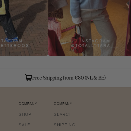
Free Shipping from €80 (NL & BE)
COMPANY
COMPANY
SHOP
SEARCH
SALE
SHIPPING