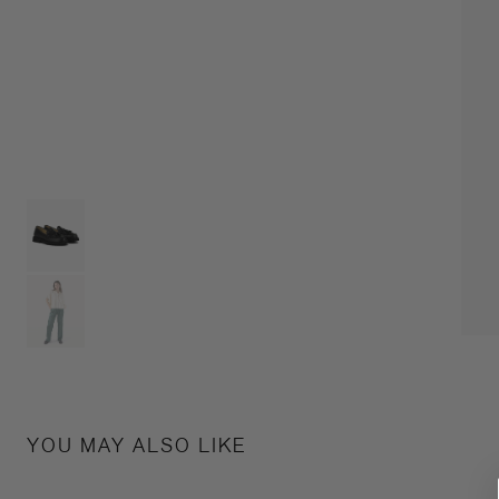
YOU MAY ALSO LIKE