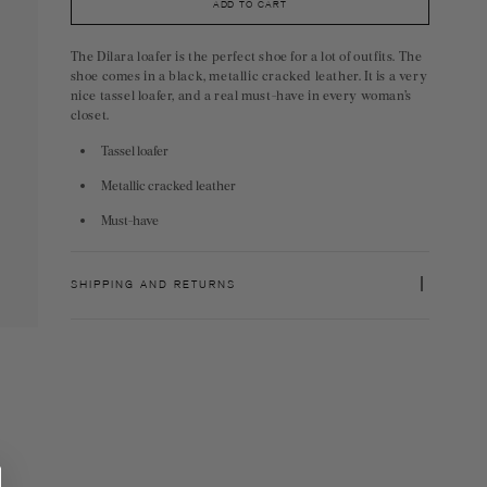
ADD TO CART
The Dilara loafer is the perfect shoe for a lot of outfits. The
shoe comes in a black, metallic cracked leather. It is a very
nice tassel loafer, and a real must-have in every woman’s
closet.
Tassel loafer
Metallic cracked leather
Must-have
SHIPPING AND RETURNS