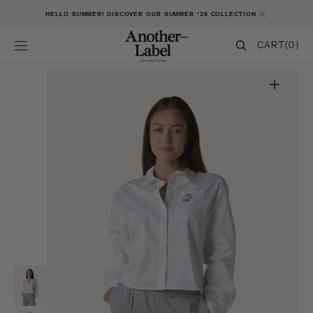
SKIP TO CONTENT
HELLO SUMMER! DISCOVER OUR SUMMER '26 COLLECTION
CART
CART
(0)
0
ITEMS
Open
featured
media
in
gallery
view