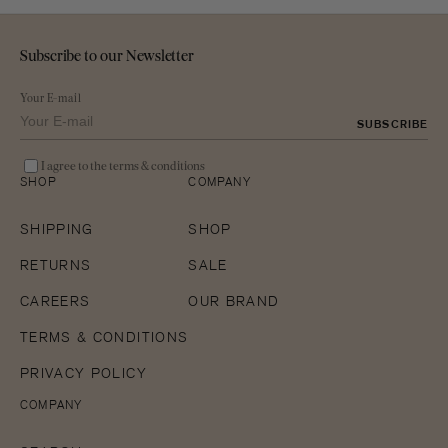
Subscribe to our Newsletter
Your E-mail
SUBSCRIBE
I agree to the terms & conditions
SHOP
COMPANY
SHIPPING
SHOP
RETURNS
SALE
CAREERS
OUR BRAND
TERMS & CONDITIONS
PRIVACY POLICY
COMPANY