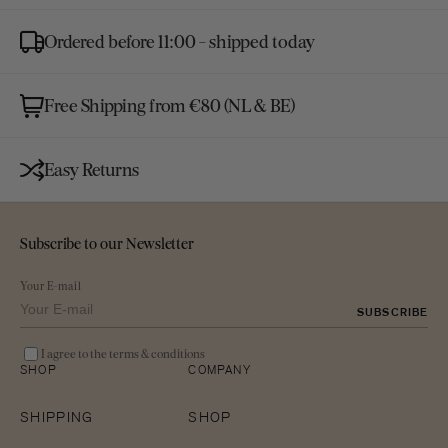
gallery
view
Ordered before 11:00 - shipped today
Free Shipping from €80 (NL & BE)
Easy Returns
Subscribe to our Newsletter
Your E-mail
SUBSCRIBE
I agree to the terms & conditions
SHOP
COMPANY
SHIPPING
SHOP
Open
media