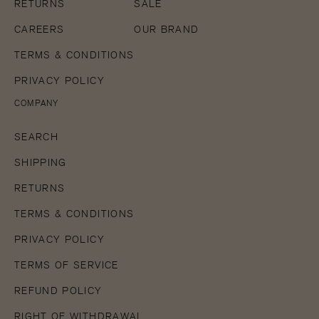
5
RETURNS
SALE
in
gallery
CAREERS
OUR BRAND
view
TERMS & CONDITIONS
PRIVACY POLICY
COMPANY
SEARCH
SHIPPING
RETURNS
TERMS & CONDITIONS
PRIVACY POLICY
TERMS OF SERVICE
REFUND POLICY
RIGHT OF WITHDRAWAL