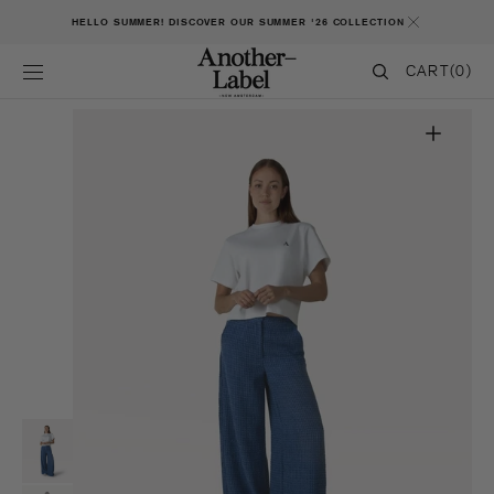
SKIP TO CONTENT
HELLO SUMMER! DISCOVER OUR SUMMER '26 COLLECTION
CART
CART
(0)
0
ITEMS
Open
featured
media
in
gallery
view