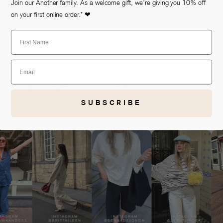
view
Join our Another family. As a welcome gift, we’re giving you 10% off
on your first online order.* ❤
First Name
Email
Home
Best Selling Products
Moore Wide Boucle Pants
SUBSCRIBE
AS SEEN ON OUR ANOTHER-GIRLS ❤