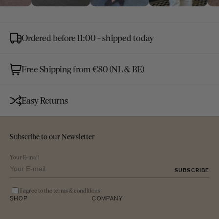
Ordered before 11:00 - shipped today
Free Shipping from €80 (NL & BE)
Easy Returns
Subscribe to our Newsletter
Your E-mail
SUBSCRIBE
I agree to the terms & conditions
SHOP
COMPANY