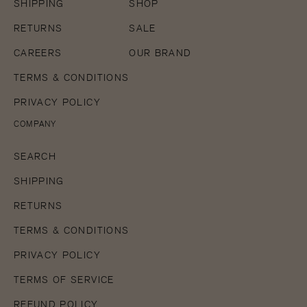
SHIPPING
SHOP
RETURNS
SALE
CAREERS
OUR BRAND
TERMS & CONDITIONS
PRIVACY POLICY
COMPANY
SEARCH
SHIPPING
RETURNS
TERMS & CONDITIONS
PRIVACY POLICY
TERMS OF SERVICE
REFUND POLICY