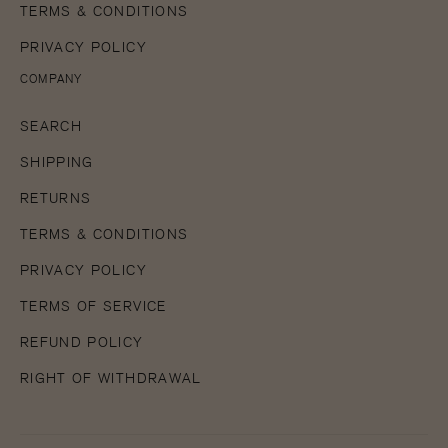
TERMS & CONDITIONS
PRIVACY POLICY
COMPANY
SEARCH
SHIPPING
RETURNS
TERMS & CONDITIONS
PRIVACY POLICY
TERMS OF SERVICE
REFUND POLICY
RIGHT OF WITHDRAWAL