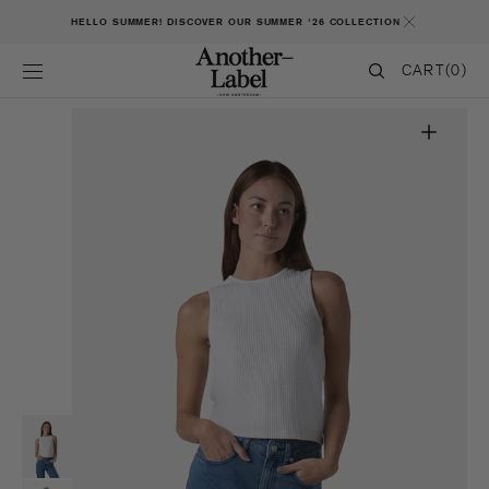
SKIP TO CONTENT
HELLO SUMMER! DISCOVER OUR SUMMER '26 COLLECTION
CART
CART
(0)
0
ITEMS
Open
featured
media
in
gallery
view