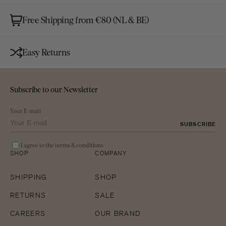
Free Shipping from €80 (NL & BE)
Easy Returns
Subscribe to our Newsletter
Your E-mail
SUBSCRIBE
I agree to the terms & conditions
SHOP
COMPANY
SHIPPING
SHOP
RETURNS
SALE
CAREERS
OUR BRAND