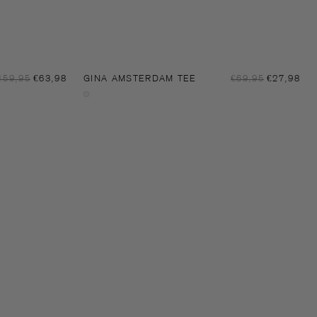
Sale
Sal
egular
159,95
€63,98
GINA AMSTERDAM TEE
Regular
€69,95
€27,98
price
pri
rice
price
Off-
white