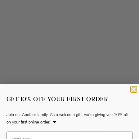
GET 10% OFF YOUR FIRST ORDER
Join our Another family. As a welcome gift, we’re giving you 10% off
on your first online order.* ❤
S
Regular
€109,95
FLORINE PANTS
First Name
price