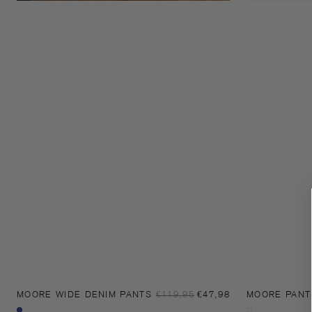
Sale
MOORE WIDE DENIM PANTS
Regular
€119,95
€47,98
MOORE PANT
price
price