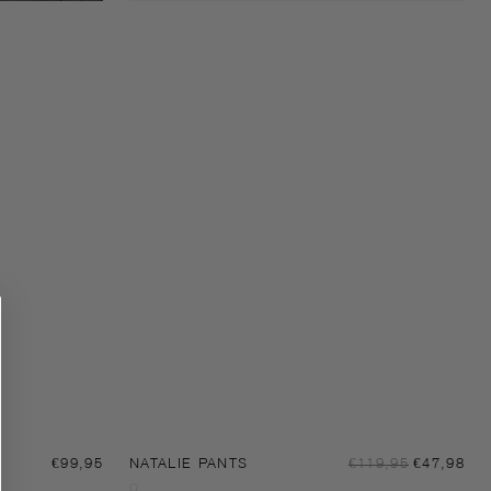
Sal
Regular
€99,95
NATALIE PANTS
Regular
€119,95
€47,98
pri
price
price