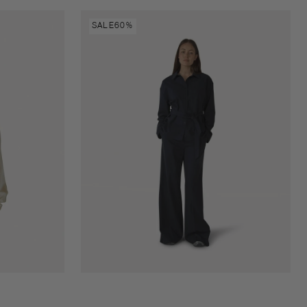
Liliam
SALE
60%
shirt