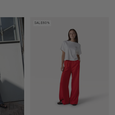
Natalie
SALE
60%
pants