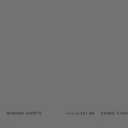
Sale
ROMANE SHORTS
Regular
€79,95
€31,98
ESMEE T-SHI
price
price
Night
Off-