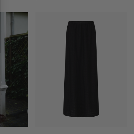
Flame
scarlet
Vanessa
skirt