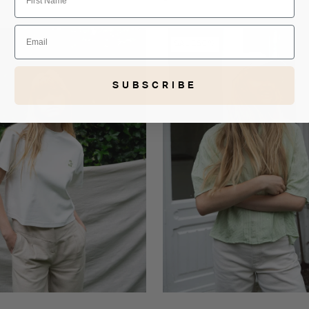
Black
Email
Lot
SALE
60%
shirt
SUBSCRIBE