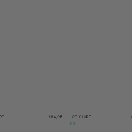
RT
Regular
€64,95
LOT SHIRT
price
Gleam
Serenity