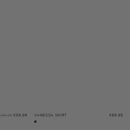
Sale
Regular
€99,95
€39,98
VANESSA SKIRT
Regular
€89,95
price
price
price
Black