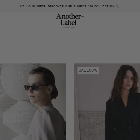
HELLO SUMMER! DISCOVER OUR SUMMER '26 COLLECTION
Jilli
SALE
60%
blazer
dress