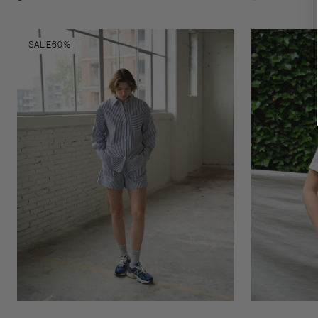
Night
Pinstripe
sky
black/white
Romane
Esmee
SALE
60%
shorts
t-
shirt