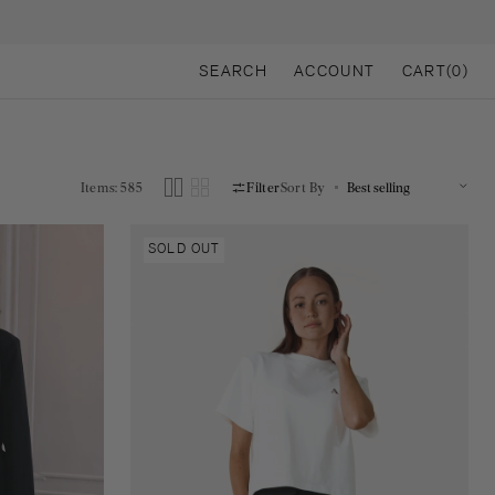
CART
SEARCH
ACCOUNT
CART
(0)
0
ITEMS
Items: 585
Filter
Sort By
Gina
SOLD OUT
Amsterdam
tee