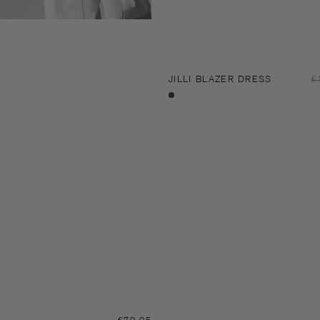
JILLI BLAZER DRESS
R
€
p
Black