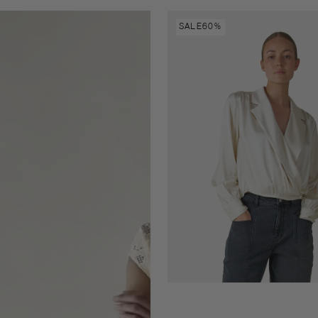
Danai
SALE
60%
top