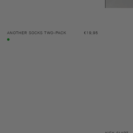
ANOTHER SOCKS TWO-PACK
Regular
€19,95
price
Multi
colour