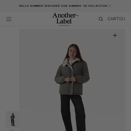
SKIP TO CONTENT
HELLO SUMMER! DISCOVER OUR SUMMER '26 COLLECTION
CART
CART
(0)
0
ITEMS
Open
featured
media
in
gallery
view