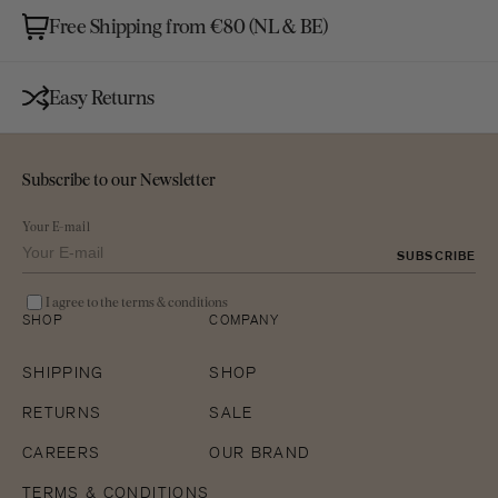
Free Shipping from €80 (NL & BE)
Easy Returns
Subscribe to our Newsletter
Your E-mail
SUBSCRIBE
I agree to the terms & conditions
SHOP
COMPANY
SHIPPING
SHOP
RETURNS
SALE
CAREERS
OUR BRAND
TERMS & CONDITIONS