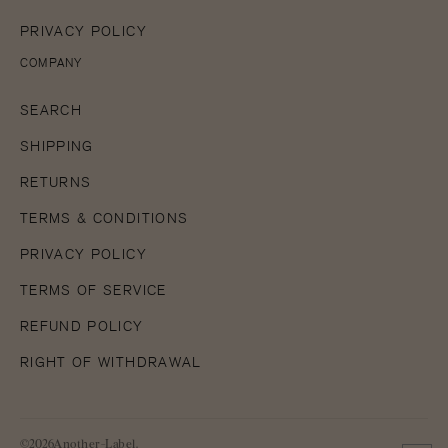
PRIVACY POLICY
COMPANY
SEARCH
SHIPPING
RETURNS
TERMS & CONDITIONS
PRIVACY POLICY
TERMS OF SERVICE
REFUND POLICY
RIGHT OF WITHDRAWAL
©2026Another-Label.