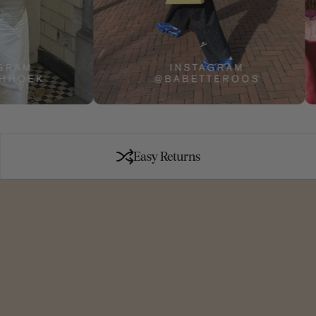
Easy Returns