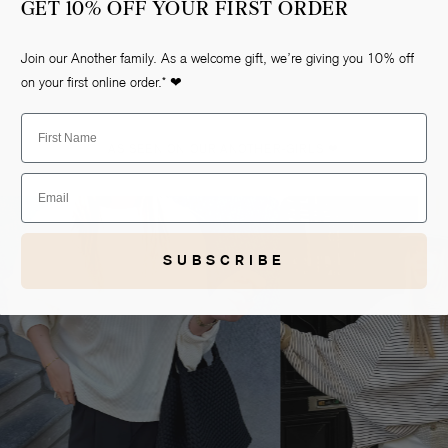
GET 10% OFF YOUR FIRST ORDER
Join our Another family. As a welcome gift, we’re giving you 10% off
on your first online order.* ❤
First Name
AS SEEN ON OUR ANOTHER-GIRLS ❤
Email
Open
media
2
in
SUBSCRIBE
gallery
view