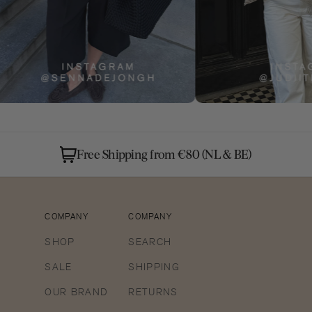
Free Shipping from €80 (NL & BE)
COMPANY
COMPANY
SHOP
SEARCH
SALE
SHIPPING
OUR BRAND
RETURNS
Open
media