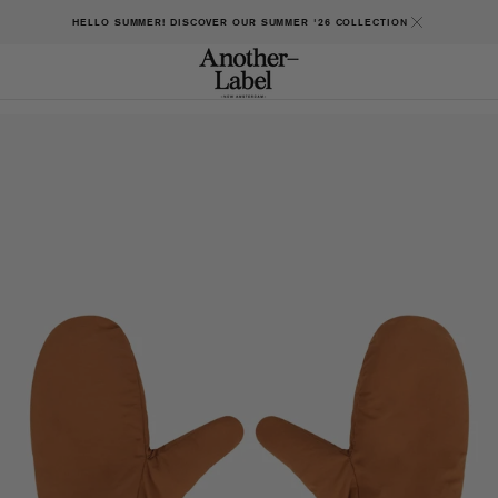
HELLO SUMMER! DISCOVER OUR SUMMER '26 COLLECTION
Open
featured