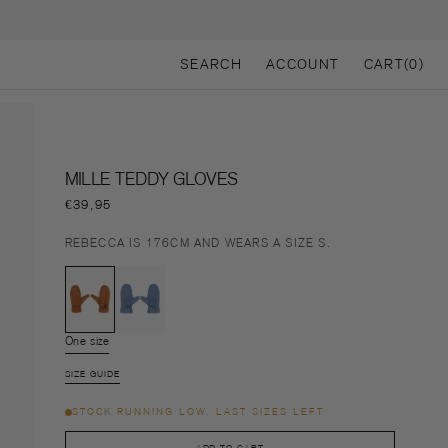
CART
SEARCH
ACCOUNT
CART
(0)
0
ITEMS
MILLE TEDDY GLOVES
Regular
€39,95
price
REBECCA IS 176CM AND WEARS A SIZE S.
Variant
Variant
sold
sold
One size
Variant
out
out
sold
or
or
SIZE GUIDE
out
unavailable
unavailable
or
STOCK RUNNING LOW. LAST SIZES LEFT
unavailable