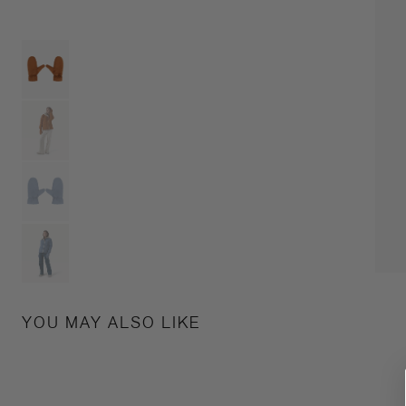
YOU MAY ALSO LIKE