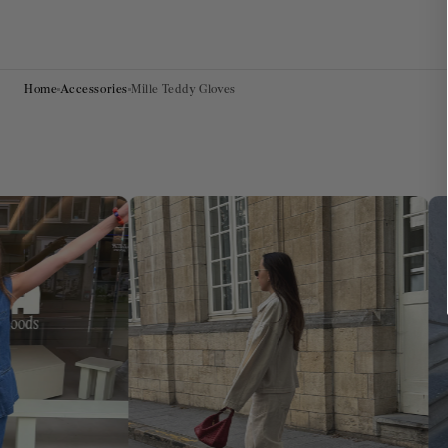
Home
Accessories
Mille Teddy Gloves