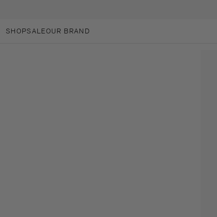
SKIP TO CONTENT
SHOP
SALE
OUR BRAND
OUR BRAND
ANOTHER-LOVES
ANOTHER CARES