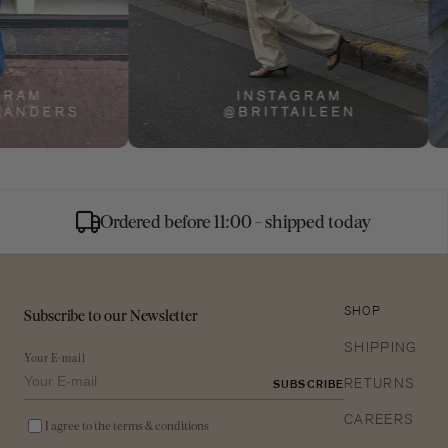
Ordered before 11:00 - shipped today
Subscribe to our Newsletter
SHOP
SHIPPING
Your E-mail
RETURNS
SUBSCRIBE
CAREERS
I agree to the terms & conditions