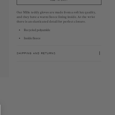
ADD TO CART
Our Mille teddy gloves are made from a soft lux quality,
and they have a warm fleece lining inside. At the wrist
there is an elasticated detail for perfect closure.
Recycled polyamide
Inside fleece
SHIPPING AND RETURNS