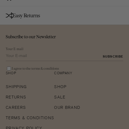
Easy Returns
Subscribe to our Newsletter
Your E-mail
SUBSCRIBE
I agree to the terms & conditions
SHOP
COMPANY
SHIPPING
SHOP
RETURNS
SALE
CAREERS
OUR BRAND
TERMS & CONDITIONS
PRIVACY POLICY