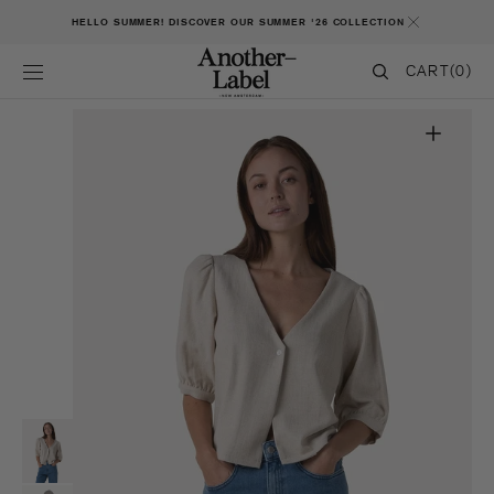
SKIP TO CONTENT
HELLO SUMMER! DISCOVER OUR SUMMER '26 COLLECTION
CART
CART
(0)
0
ITEMS
Open
featured
media
in
gallery
view