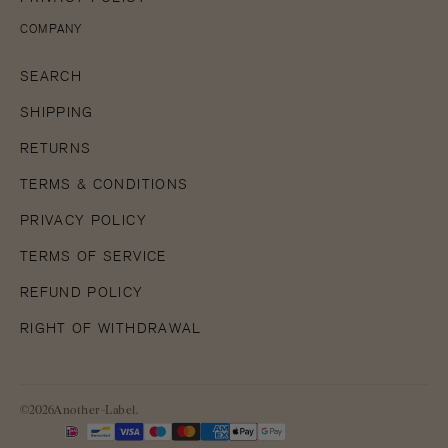
COMPANY
SEARCH
SHIPPING
RETURNS
TERMS & CONDITIONS
PRIVACY POLICY
TERMS OF SERVICE
REFUND POLICY
RIGHT OF WITHDRAWAL
©2026Another-Label.