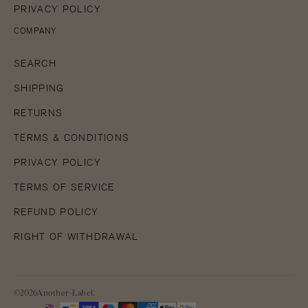
PRIVACY POLICY
COMPANY
SEARCH
SHIPPING
RETURNS
TERMS & CONDITIONS
PRIVACY POLICY
TERMS OF SERVICE
REFUND POLICY
RIGHT OF WITHDRAWAL
©2026Another-Label.