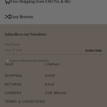
Free Shipping from €80 (NL & BE)
Easy Returns
Subscribe to our Newsletter
Your E-mail
SUBSCRIBE
I agree to the terms & conditions
SHOP
COMPANY
SHIPPING
SHOP
RETURNS
SALE
CAREERS
OUR BRAND
TERMS & CONDITIONS