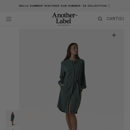
SKIP TO CONTENT
HELLO SUMMER! DISCOVER OUR SUMMER '26 COLLECTION
CART
CART
(0)
0
ITEMS
Open
featured
media
in
gallery
view