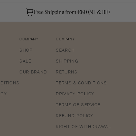
3
in
Free Shipping from €80 (NL & BE)
gallery
view
COMPANY
COMPANY
SHOP
SEARCH
SALE
SHIPPING
OUR BRAND
RETURNS
DITIONS
TERMS & CONDITIONS
ICY
PRIVACY POLICY
TERMS OF SERVICE
REFUND POLICY
RIGHT OF WITHDRAWAL