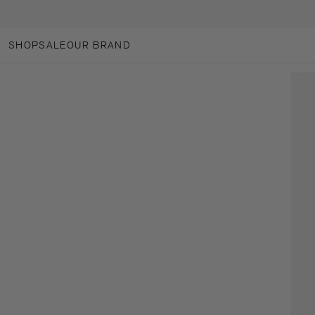
SKIP TO CONTENT
SHOP
SALE
OUR BRAND
OUR BRAND
ANOTHER-LOVES
ANOTHER CARES