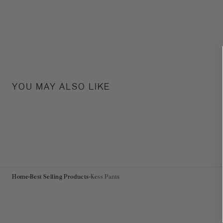
YOU MAY ALSO LIKE
Home
Best Selling Products
Kess Pants