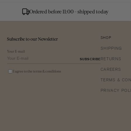
Ordered before 11:00 - shipped today
Subscribe to our Newsletter
SHOP
SHIPPING
Your E-mail
RETURNS
SUBSCRIBE
CAREERS
I agree to the terms & conditions
TERMS & CON
PRIVACY POL