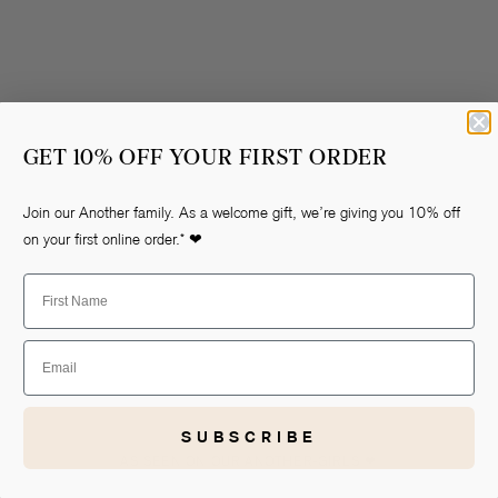
GET 10% OFF YOUR FIRST ORDER
Join our Another family. As a welcome gift, we’re giving you 10% off
Open
on your first online order.* ❤
media
2
First Name
in
gallery
view
Email
SUBSCRIBE
AS SEEN ON OUR ANOTHER-GIRLS ❤