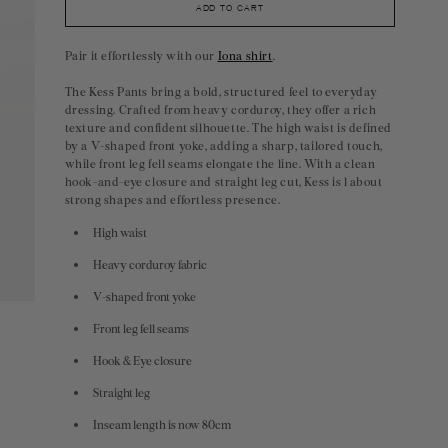
ADD TO CART
Pair it effortlessly with our
Iona shirt
.
The Kess Pants bring a bold, structured feel to everyday
dressing. Crafted from heavy corduroy, they offer a rich
texture and confident silhouette. The high waist is defined
by a V-shaped front yoke, adding a sharp, tailored touch,
while front leg fell seams elongate the line. With a clean
hook-and-eye closure and straight leg cut, Kess is l about
strong shapes and effortless presence.
High waist
Heavy corduroy fabric
V-shaped front yoke
Front leg fell seams
Hook & Eye closure
Straight leg
Inseam length is now 80cm