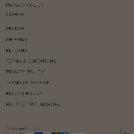
PRIVACY POLICY
COMPANY
SEARCH
SHIPPING
RETURNS
TERMS & CONDITIONS
PRIVACY POLICY
TERMS OF SERVICE
REFUND POLICY
RIGHT OF WITHDRAWAL
©2026Another-Label.