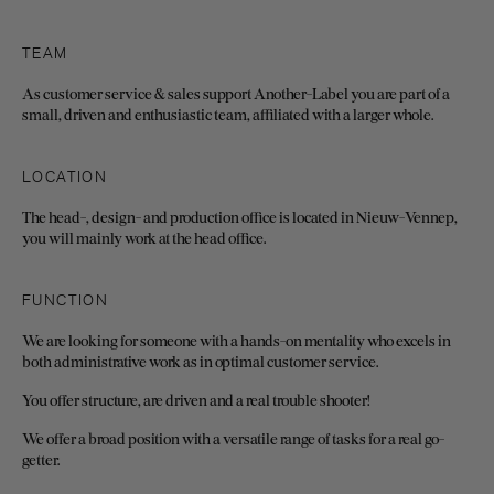
TEAM
As customer service & sales support Another-Label you are part of a
small, driven and enthusiastic team, affiliated with a larger whole.
LOCATION
The head-, design- and production office is located in Nieuw-Vennep,
you will mainly work at the head office.
FUNCTION
We are looking for someone with a hands-on mentality who excels in
both administrative work as in optimal customer service.
You offer structure, are driven and a real trouble shooter!
We offer a broad position with a versatile range of tasks for a real go-
getter.