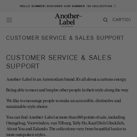
SKIP TO CONTENT
HELLO SUMMER! DISCOVER OUR SUMMER '26 COLLECTION
CART
CART
(0)
0
ITEMS
CUSTOMER SERVICE & SALES SUPPORT
CUSTOMER SERVICE & SALES
SUPPORT
Another-Label is an Amsterdam brand. It’s all about a curious energy.
Being able to meet and inspire other people in their style along the way.
We like to encourage people to make an accessible, distinctive and
sustainable style choice.
You can find Another-Label at more than 180 points of sale, including
Orangebag, Voorwinden, van Tilburg, Tally Ho, Kauf Dich Glücklich,
About You and Zalando. The collections vary from beautiful basics to
more outspoken styles.