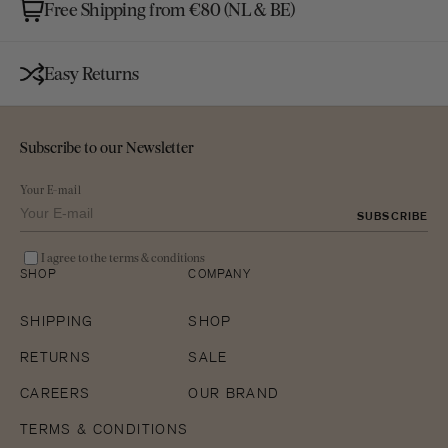
Free Shipping from €80 (NL & BE)
Easy Returns
Subscribe to our Newsletter
Your E-mail
SUBSCRIBE
I agree to the terms & conditions
SHOP
COMPANY
SHIPPING
SHOP
RETURNS
SALE
CAREERS
OUR BRAND
TERMS & CONDITIONS