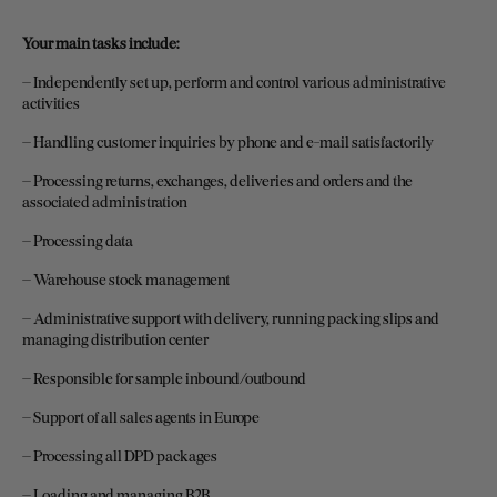
Your main tasks include:
– Independently set up, perform and control various administrative
activities
– Handling customer inquiries by phone and e-mail satisfactorily
– Processing returns, exchanges, deliveries and orders and the
associated administration
– Processing data
– Warehouse stock management
– Administrative support with delivery, running packing slips and
managing distribution center
– Responsible for sample inbound/outbound
– Support of all sales agents in Europe
– Processing all DPD packages
– Loading and managing B2B