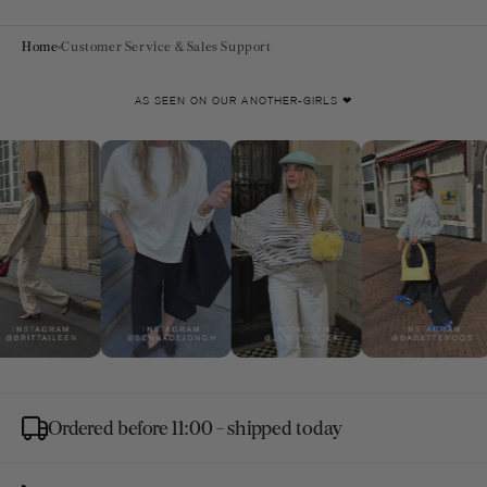
Home
Customer Service & Sales Support
AS SEEN ON OUR ANOTHER-GIRLS ❤
Ordered before 11:00 - shipped today